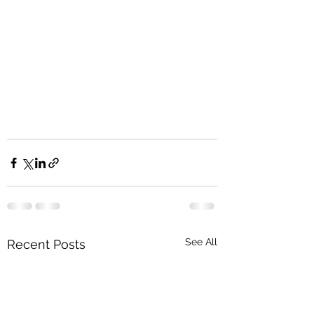
See All
Recent Posts