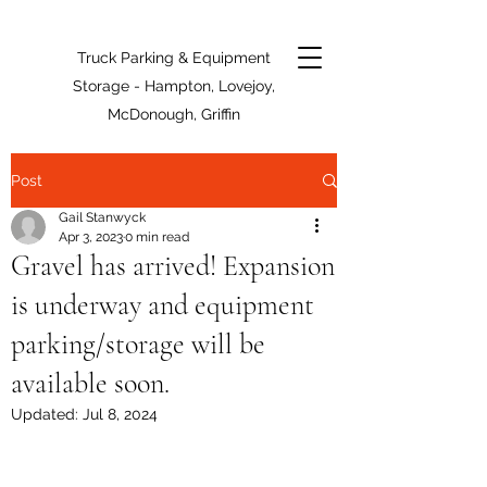
Truck Parking & Equipment
Storage - Hampton, Lovejoy,
McDonough, Griffin
Post
Gail Stanwyck
Apr 3, 2023
0 min read
Gravel has arrived! Expansion
is underway and equipment
parking/storage will be
available soon.
Updated:
Jul 8, 2024