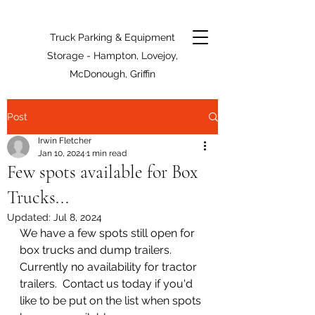
Truck Parking & Equipment
Storage - Hampton, Lovejoy,
McDonough, Griffin
Post
Irwin Fletcher
Jan 10, 2024
1 min read
Few spots available for Box
Trucks...
Updated:
Jul 8, 2024
We have a few spots still open for 
box trucks and dump trailers.  
Currently no availability for tractor 
trailers.  Contact us today if you'd 
like to be put on the list when spots 