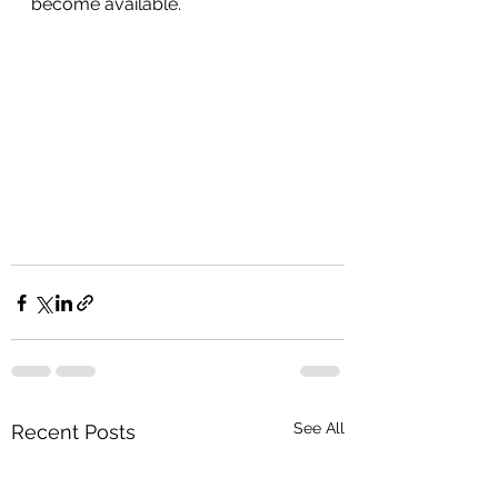
become available.  
See All
Recent Posts